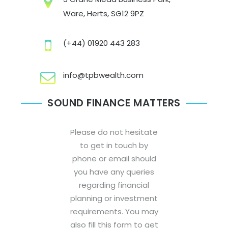
Ware, Herts, SG12 9PZ
(+44) 01920 443 283
info@tpbwealth.com
SOUND FINANCE MATTERS
Please do not hesitate
to get in touch by
phone or email should
you have any queries
regarding financial
planning or investment
requirements. You may
also fill this form to get