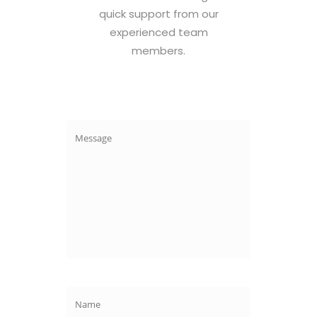
quick support from our
experienced team
members.