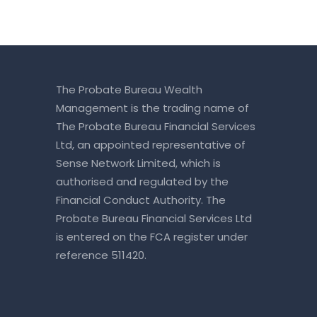
The Probate Bureau Wealth
Management is the trading name of
The Probate Bureau Financial Services
Ltd, an appointed representative of
Sense Network Limited, which is
authorised and regulated by the
Financial Conduct Authority. The
Probate Bureau Financial Services Ltd
is entered on the
FCA register
under
reference 511420.