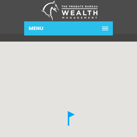
MENU
Contact Us