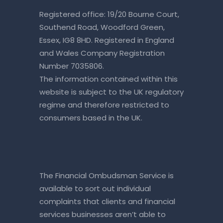
Registered office: 19/20 Bourne Court,
Southend Road, Woodford Green,
Essex, IG8 8HD. Registered in England
and Wales Company Registration
Number 7035806.
The information contained within this
website is subject to the UK regulatory
regime and therefore restricted to
consumers based in the UK.
The Financial Ombudsman Service is
available to sort out individual
complaints that clients and financial
services businesses aren’t able to