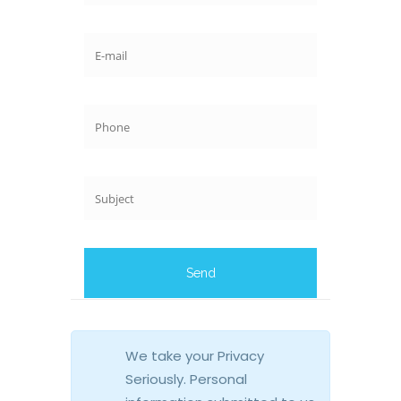
We take your Privacy
Seriously. Personal