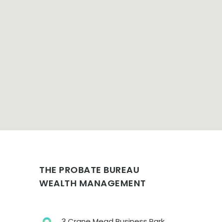
THE PROBATE BUREAU
WEALTH MANAGEMENT
3 Crane Mead Business Park,