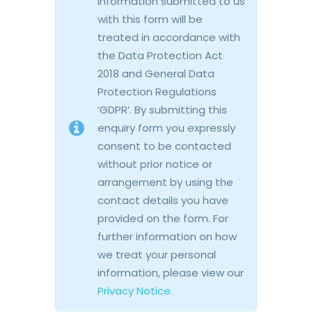
information submitted to us
with this form will be
treated in accordance with
the Data Protection Act
2018 and General Data
Protection Regulations
‘GDPR’. By submitting this
enquiry form you expressly
consent to be contacted
without prior notice or
arrangement by using the
contact details you have
provided on the form. For
further information on how
we treat your personal
information, please view our
Privacy Notice.