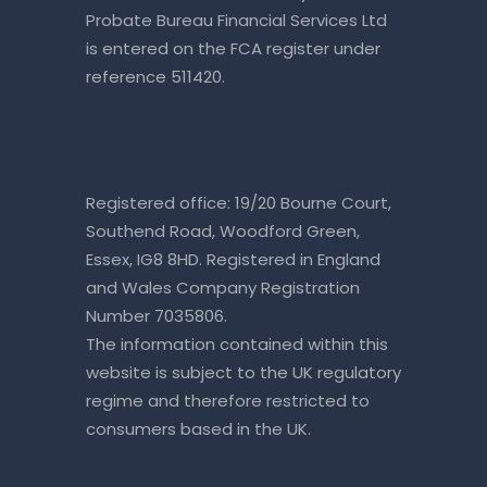
Probate Bureau Financial Services Ltd
is entered on the
FCA register
under
reference 511420.
Registered office: 19/20 Bourne Court,
Southend Road, Woodford Green,
Essex, IG8 8HD. Registered in England
and Wales Company Registration
Number 7035806.
The information contained within this
website is subject to the UK regulatory
regime and therefore restricted to
consumers based in the UK.