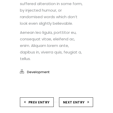
suffered alteration in some form,
by injected humour, or
randomised words which don’t
look even slightly believable.
Aenean leo ligula, porttitor eu,
consequat vitae, eleifend ac,
enim. Aliquam lorem ante,
dapibus in, viverra quis, feugiat a,
tellus.
Development
PREV ENTRY
NEXT ENTRY