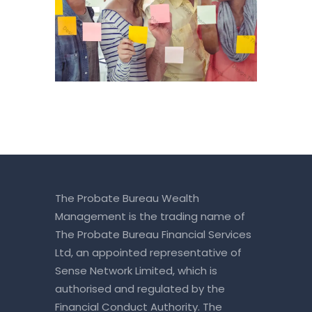
The Probate Bureau Wealth
Management is the trading name of
The Probate Bureau Financial Services
Ltd, an appointed representative of
Sense Network Limited, which is
authorised and regulated by the
Financial Conduct Authority. The