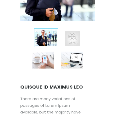
QUISQUE ID MAXIMUS LEO
There are many variations of
passages of Lorem Ipsum
available, but the majority have