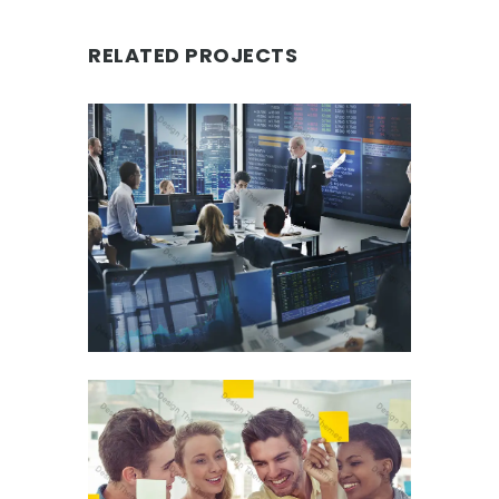
RELATED PROJECTS