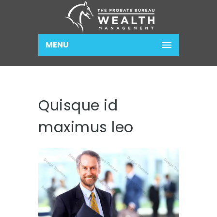
MENU
Quisque id
maximus leo