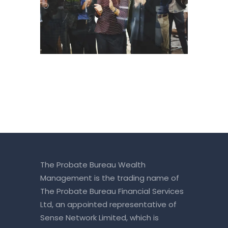
The Probate Bureau Wealth
Management is the trading name of
The Probate Bureau Financial Services
Ltd, an appointed representative of
Sense Network Limited, which is