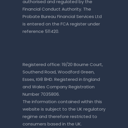
authorised and regulated by the
Financial Conduct Authority. The
Probate Bureau Financial Services Ltd
is entered on the
FCA register
under
reference 511420.
Registered office: 19/20 Bourne Court,
Southend Road, Woodford Green,
Essex, IG8 8HD. Registered in England
and Wales Company Registration
Number 7035806.
The information contained within this
website is subject to the UK regulatory
regime and therefore restricted to
consumers based in the UK.