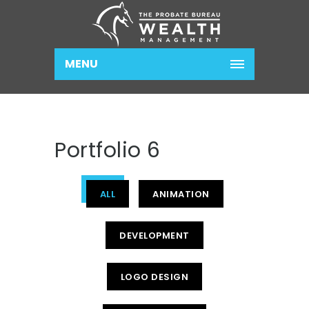
MENU
Portfolio 6
ALL
ANIMATION
DEVELOPMENT
LOGO DESIGN