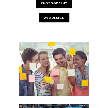
PHOTOGRAPHY
WEB DESIGN